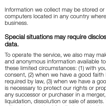
Information we collect may be stored o
computers located in any country wher
business.
Special situations may require disclo
data.
To operate the service, we also may mak
and anonymous information available to t
these limited circumstances: (1) with yo
consent, (2) when we have a good faith be
required by law, (3) when we have a good 
is necessary to protect our rights or prope
any successor or purchaser in a merger, 
liquidation, dissolution or sale of assets