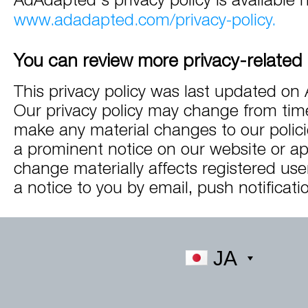
www.adadapted.com/privacy-policy.
You can review more privacy-related 
This privacy policy was last updated on 
Our privacy policy may change from time
make any material changes to our policie
a prominent notice on our website or app
change materially affects registered use
a notice to you by email, push notificatio
JA