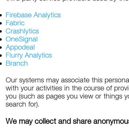
Firebase Analytics
Fabric
Crashlytics
OneSignal
Appodeal
Flurry Analytics
Branch
Our systems may associate this persona
with your activities in the course of prov
you (such as pages you view or things yo
search for).
We may collect and share anonymous