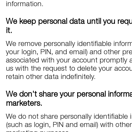
information.
We keep personal data until you requ
it.
We remove personally identifiable infor
your login, PIN, and email) and other pr
associated with your account promptly a
us with the request to delete your acc
retain other data indefinitely.
We don't share your personal informa
marketers.
We do not share personally identifiable 
(such as login, PIN and email) with othe