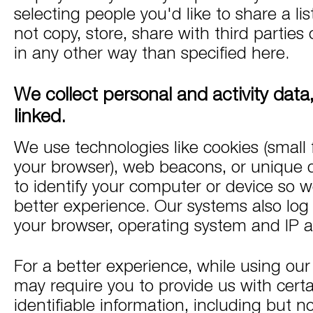
selecting people you'd like to share a li
not copy, store, share with third parties 
in any other way than specified here.
We collect personal and activity dat
linked.
We use technologies like cookies (small f
your browser), web beacons, or unique de
to identify your computer or device so w
better experience. Our systems also log 
your browser, operating system and IP 
For a better experience, while using our
may require you to provide us with certa
identifiable information, including but no