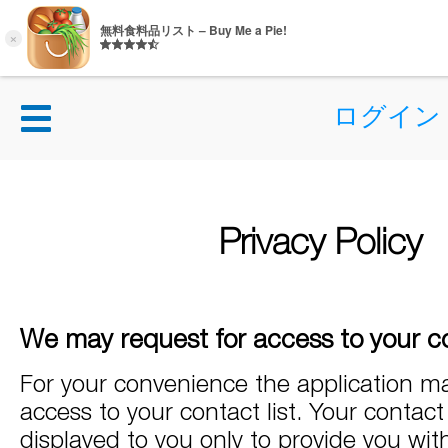
ログイン
Privacy Policy
We may request for access to your co
For your convenience the application ma
access to your contact list. Your contact l
displayed to you only to provide you wit