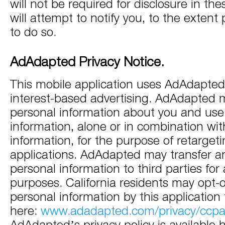
will not be required for disclosure in th
will attempt to notify you, to the extent
to do so.
AdAdapted Privacy Notice.
This mobile application uses AdAdapted 
interest-based advertising. AdAdapted 
personal information about you and use
information, alone or in combination wit
information, for the purpose of retarget
applications. AdAdapted may transfer an
personal information to third parties for 
purposes. California residents may opt-o
personal information by this applicatio
here:
www.adadapted.com/privacy/ccp
AdAdapted’s privacy policy is available 