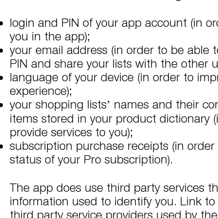
login and PIN of your app account (in ord
you in the app);
your email address (in order to be able 
PIN and share your lists with the other u
language of your device (in order to imp
experience);
your shopping lists’ names and their con
items stored in your product dictionary (
provide services to you);
subscription purchase receipts (in order 
status of your Pro subscription).
The app does use third party services th
information used to identify you. Link to 
third party service providers used by th