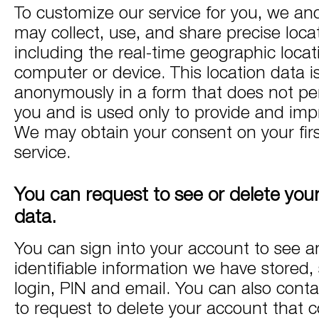
To customize our service for you, we an
may collect, use, and share precise loca
including the real-time geographic locat
computer or device. This location data i
anonymously in a form that does not per
you and is used only to provide and impr
We may obtain your consent on your firs
service.
You can request to see or delete you
data.
You can sign into your account to see a
identifiable information we have stored,
login, PIN and email. You can also conta
to request to delete your account that c