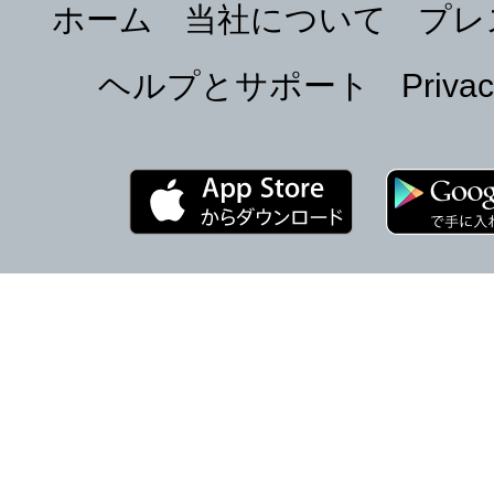
ホーム
当社について
プレ
ヘルプとサポート
Privac