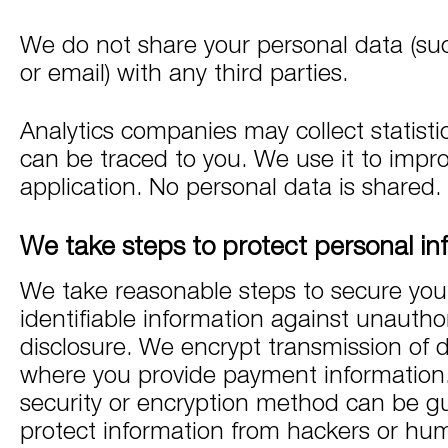
We do not share your personal data (suc
or email) with any third parties.
Analytics companies may collect statisti
can be traced to you. We use it to impr
application. No personal data is shared.
We take steps to protect personal in
We take reasonable steps to secure you
identifiable information against unautho
disclosure. We encrypt transmission of 
where you provide payment information
security or encryption method can be g
protect information from hackers or hum