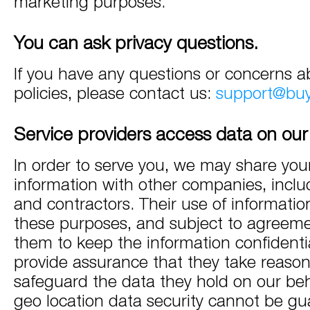
marketing purposes.
You can ask privacy questions.
If you have any questions or concerns a
policies, please contact us:
support@bu
Service providers access data on our
In order to serve you, we may share you
information with other companies, incl
and contractors. Their use of information
these purposes, and subject to agreeme
them to keep the information confidenti
provide assurance that they take reason
safeguard the data they hold on our beh
geo location data security cannot be gu